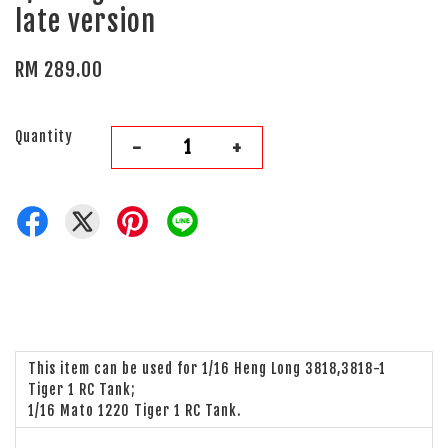
late version
RM 289.00
Quantity
-
+
This item can be used for 1/16 Heng Long 3818,3818-1
Tiger 1 RC Tank;
1/16 Mato 1220 Tiger 1 RC Tank.