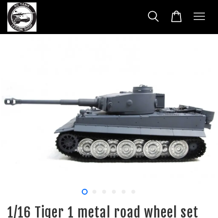
1/16 Tiger 1 metal road wheel set