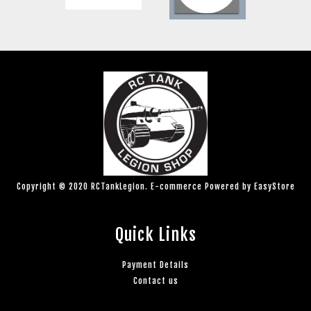
Copyright © 2020 RCTankLegion. E-commerce Powered by
EasyStore
Quick Links
Payment Details
Contact us