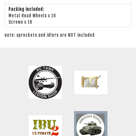
Packing included:
Metal Road Wheels x 16
Screws x 16
note: sprockets and idlers are NOT included