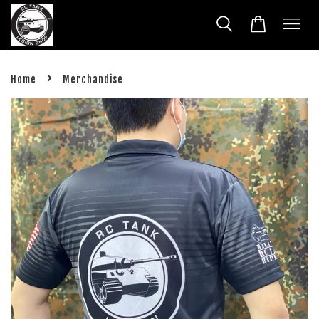
›
Home
Merchandise