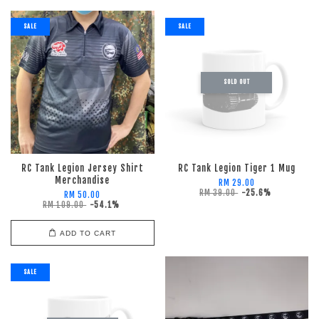
SALE
SALE
SOLD OUT
RC Tank Legion Jersey Shirt
RC Tank Legion Tiger 1 Mug
Merchandise
RM 29.00
RM 39.00
-25.6%
RM 50.00
RM 109.00
-54.1%
ADD TO CART
SALE