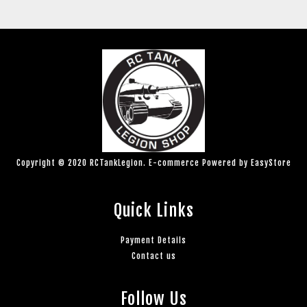
Copyright © 2020 RCTankLegion. E-commerce Powered by
EasyStore
Quick Links
Payment Details
Contact us
Follow Us