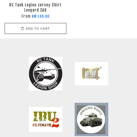
RC Tank Legion Jersey Shirt
Leopard 2A6
From
RM 109.00
ADD TO CART