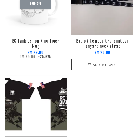
SOLD OUT
RC Tank Legion King Tiger
Radio / Remote transmitter
Mug
lanyard neck strap
RM 29.00
RM 20.00
RM 39.00
-25.6%
ADD TO CART