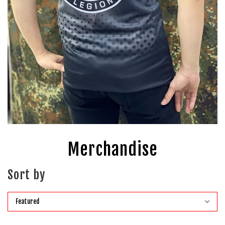
Merchandise
Sort by