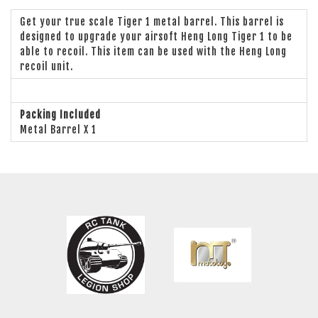
Get your true scale Tiger 1 metal barrel. This barrel is
designed to upgrade your airsoft Heng Long Tiger 1 to be
able to recoil. This item can be used with the Heng Long
recoil unit.
Packing Included
Metal Barrel X 1