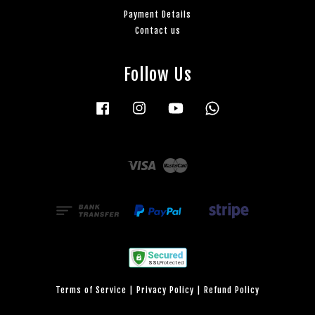
Payment Details
Contact us
Follow Us
Facebook
Instagram
YouTube
Whatsapp
Visa
Master
Terms of Service
|
Privacy Policy
|
Refund Policy