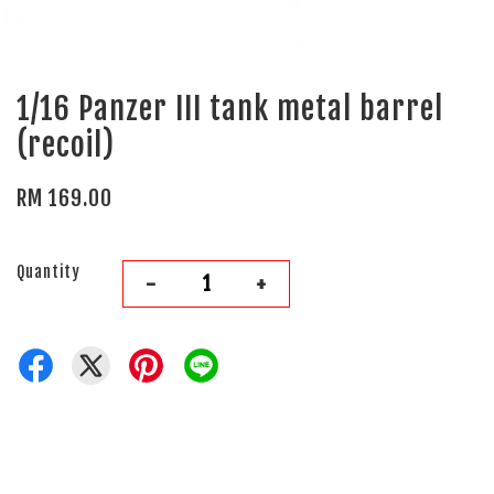
1/16 Panzer III tank metal barrel
(recoil)
RM 169.00
Quantity
-
+