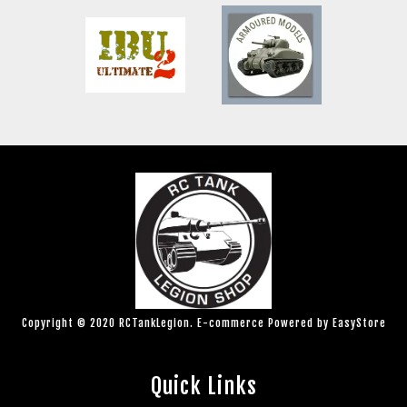
Copyright © 2020 RCTankLegion. E-commerce Powered by
EasyStore
Quick Links