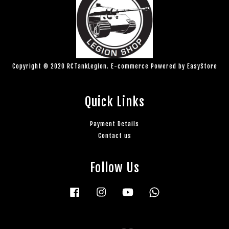
Copyright © 2020 RCTankLegion. E-commerce Powered by
EasyStore
Quick Links
Payment Details
Contact us
Follow Us
Facebook
Instagram
YouTube
Whatsapp