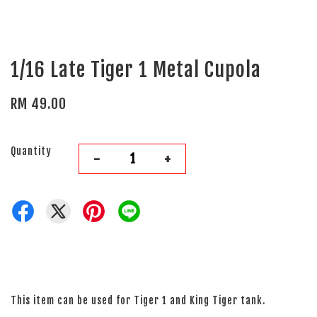
1/16 Late Tiger 1 Metal Cupola
RM 49.00
Quantity
-
+
This item can be used for Tiger 1 and King Tiger tank.