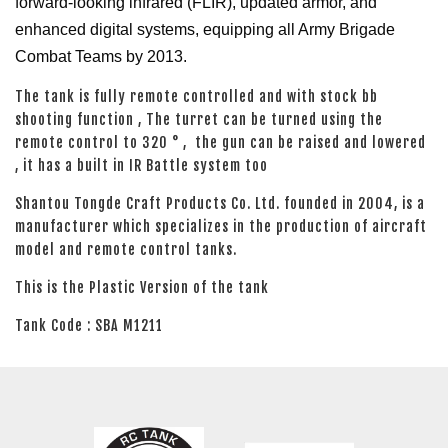
forward-looking infrared (FLIR), updated armor, and
enhanced digital systems, equipping all Army Brigade
Combat Teams by 2013.
The tank is fully remote controlled and with stock bb
shooting function , The turret can be turned using the
remote control to 320 ° , the gun can be raised and lowered
, it has a built in IR Battle system too
Shantou Tongde Craft Products Co. Ltd. founded in 2004, is a
manufacturer which specializes in the production of aircraft
model and remote control tanks.
This is the Plastic Version of the tank
Tank Code : SBA M1211