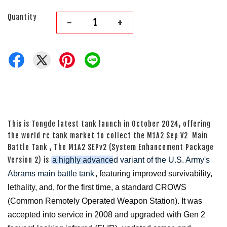
Quantity
-
+
This is Tongde latest tank launch in October 2024, offering
the world rc tank market to collect the M1A2 Sep V2 Main
Battle Tank , The M1A2 SEPv2 (System Enhancement Package
Version 2) is
a highly advanced variant of the U.S. Army's
Abrams main battle tank
, featuring improved survivability,
lethality, and, for the first time, a standard CROWS
(Common Remotely Operated Weapon Station). It was
accepted into service in 2008 and upgraded with Gen 2