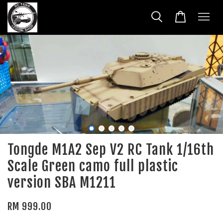
Tongde M1A2 Sep V2 RC Tank 1/16th
Scale Green camo full plastic
version SBA M1211
RM 999.00