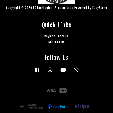
Copyright © 2020 RCTankLegion. E-commerce Powered by
EasyStore
Quick Links
Payment Details
Contact us
Follow Us
Facebook
Instagram
YouTube
Whatsapp
Visa
Master