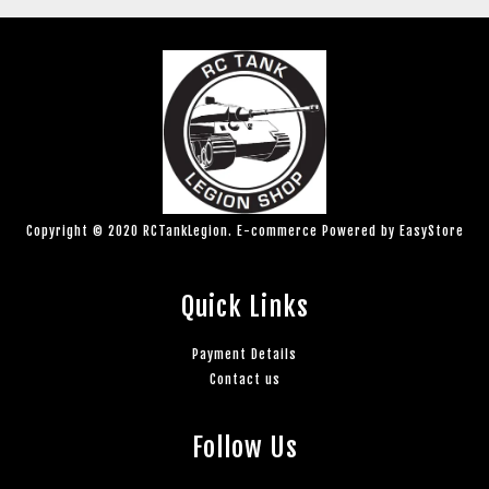
Copyright © 2020 RCTankLegion. E-commerce Powered by
EasyStore
Quick Links
Payment Details
Contact us
Follow Us