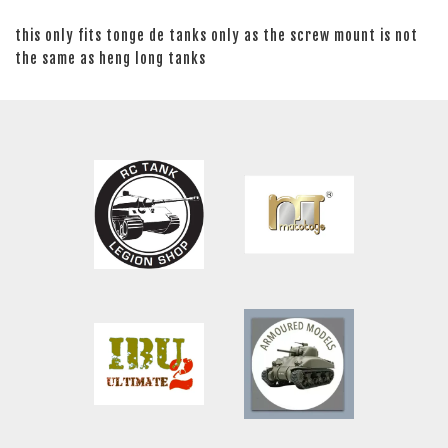
this only fits tonge de tanks only as the screw mount is not
the same as heng long tanks