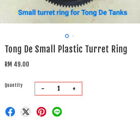
Tong De Small Plastic Turret Ring
RM 49.00
Quantity
-
+