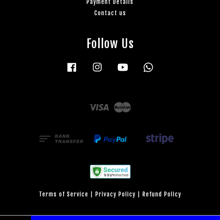
Payment Details
Contact us
Follow Us
Facebook
Instagram
YouTube
Whatsapp
Visa
Master
Terms of Service
|
Privacy Policy
|
Refund Policy