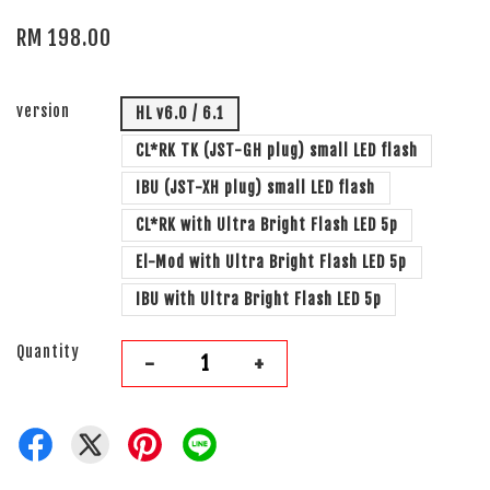
RM 198.00
version
HL v6.0 / 6.1
CL*RK TK (JST-GH plug) small LED flash
IBU (JST-XH plug) small LED flash
CL*RK with Ultra Bright Flash LED 5p
El-Mod with Ultra Bright Flash LED 5p
IBU with Ultra Bright Flash LED 5p
Quantity
-
+