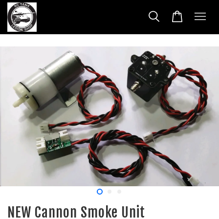
NEW Cannon Smoke Unit