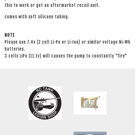
this to work or get an aftermarket recoil unit.
comes with soft silicone tubing.
NOTE
Please use 7.4v (2 cell Li-Po or Li-Ion) or similar voltage Ni-Mh
batteries.
3 cells LiPo (11.1v) will causes the pump to constantly "fire"