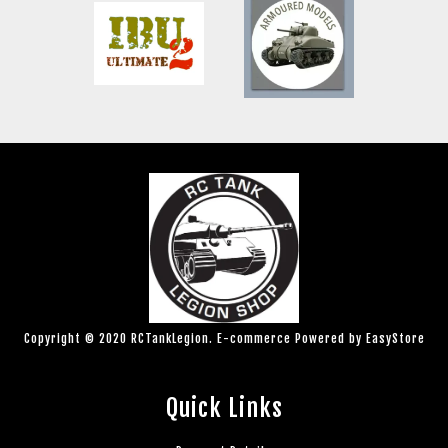
Copyright © 2020 RCTankLegion. E-commerce Powered by
EasyStore
Quick Links