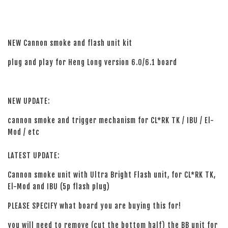
NEW Cannon smoke and flash unit kit
plug and play for Heng Long version 6.0/6.1 board
NEW UPDATE:
cannon smoke and trigger mechanism for CL*RK TK / IBU / El-
Mod / etc
LATEST UPDATE:
Cannon smoke unit with Ultra Bright Flash unit, for CL*RK TK,
El-Mod and IBU (5p flash plug)
PLEASE SPECIFY what board you are buying this for!
you will need to remove (cut the bottom half) the BB unit for