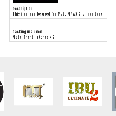
Description
This item can be used for Mato M4A3 Sherman tank.
Packing included
Metal Front Hatches x 2