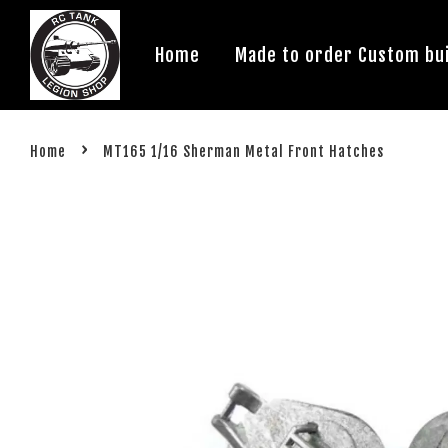
Home
Made to order Custom bui
›
Home
MT165 1/16 Sherman Metal Front Hatches