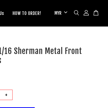
Us
HOW TO ORDER!
1/16 Sherman Metal Front
s
+