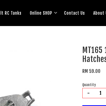
lt RC Tanks
Online SHOP
Contact Us
About 
MT165 
Hatche
RM 59.00
Quantity
-