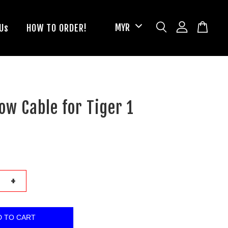
Us
HOW TO ORDER!
ow Cable for Tiger 1
+
D TO CART