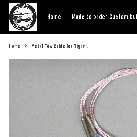
Home
Made to order Custom bui
›
Home
Metal Tow Cable for Tiger 1