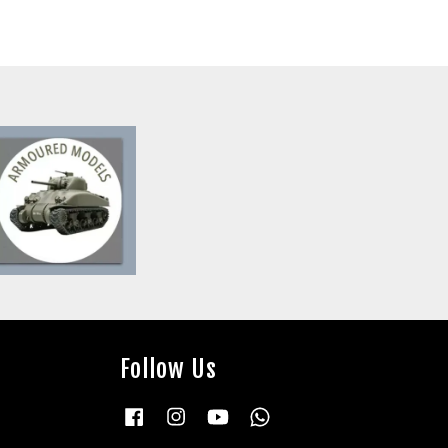
Follow Us
Facebook
Instagram
YouTube
Whatsapp