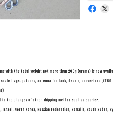
ems with the total weight not more than 200g
(grams)
is now avail
6 scale flags, patches, antenna for tank, decals, convertors (XT60..
ms)
d to the charges of other shipping method such as courier.
n, Israel, North Korea, Russian Federation, Somalia, South Sudan, S