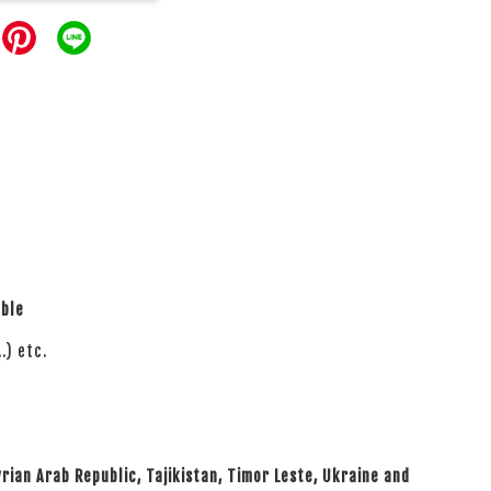
able
.) etc.
yrian Arab Republic, Tajikistan, Timor Leste, Ukraine and