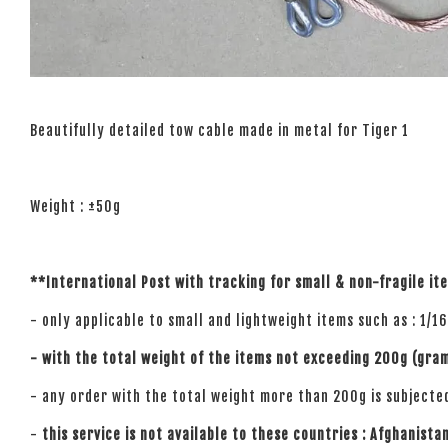
Beautifully detailed tow cable made in metal for Tiger 1
Weight : ±50g
**International Post with tracking for small
& non-fragile
it
- only applicable to small and lightweight items such as : 1/1
- with the total weight of the items not exceeding 200g (gra
- any order with the total weight more than 200g is subjecte
-
this service is not available to these countries : Afghanista