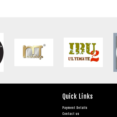
Quick Links
Payment Details
Contact us