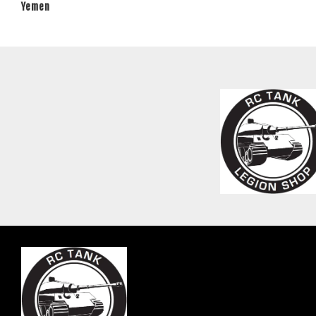
Yemen