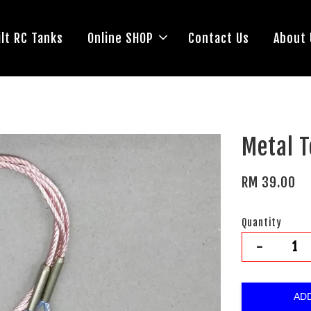
lt RC Tanks
Online SHOP
Contact Us
About 
Metal T
RM 39.00
Quantity
-
AD