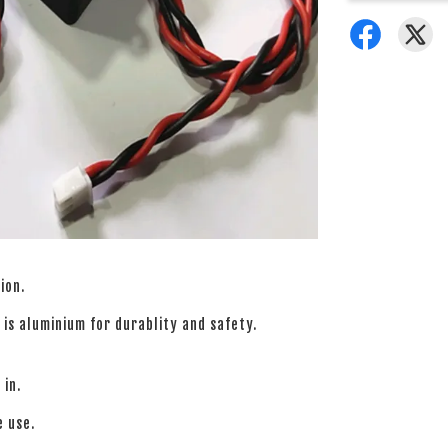
ion.
is aluminium for durablity and safety.
 in.
e use.