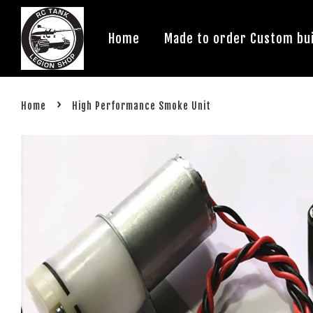
Home
Made to order Custom bui
›
Home
High Performance Smoke Unit