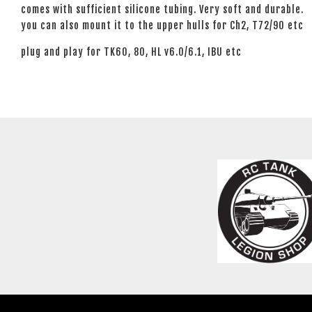
comes with sufficient silicone tubing. Very soft and durable.
you can also mount it to the upper hulls for Ch2, T72/90 etc
plug and play for TK60, 80, HL v6.0/6.1, IBU etc