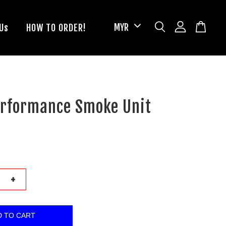
Us
HOW TO ORDER!
erformance Smoke Unit
+
D TO CART