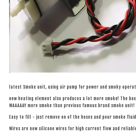
latest Smoke unit, using air pump for power and smoky operat
new heating element also produces a lot more smoke! The box 
WAAAAAY more smoke than previous famous brand smoke unit!
Easy to fill - just remove on of the hoses and pour smoke fluid
Wires are now silicone wires for high current flow and reliabl