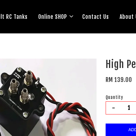
lt RC Tanks
Online SHOP
Contact Us
About 
High P
RM 139.00
Quantity
-
AD