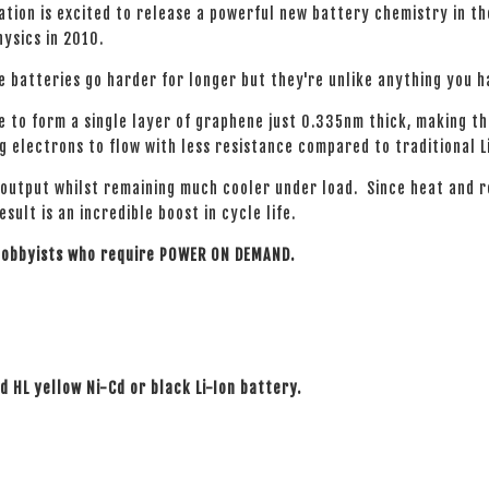
tion is excited to release a powerful new battery chemistry in t
hysics in 2010.
e batteries go harder for longer but they're unlike anything you 
e to form a single layer of graphene just 0.335nm thick, making t
 electrons to flow with less resistance compared to traditional L
 output whilst remaining much cooler under load. Since heat and 
ult is an incredible boost in cycle life.
 hobbyists who require POWER ON DEMAND.
rd HL yellow Ni-Cd or black Li-Ion battery.