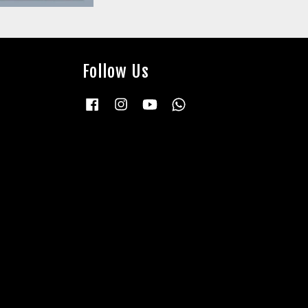
Follow Us
Facebook
Instagram
YouTube
Whatsapp