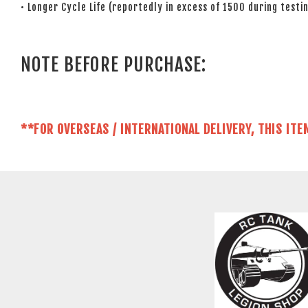
• Longer Cycle Life (reportedly in excess of 1500 during testin
NOTE BEFORE PURCHASE:
**FOR OVERSEAS / INTERNATIONAL DELIVERY, THIS ITE