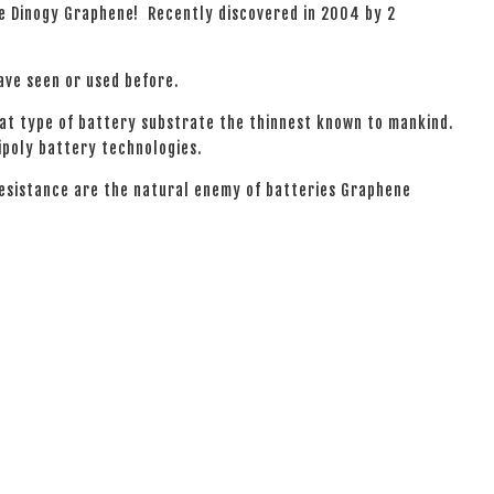
he Dinogy Graphene! Recently discovered in 2004 by 2
have seen or used before.
hat type of battery substrate the thinnest known to mankind.
ipoly battery technologies.
resistance are the natural enemy of batteries Graphene