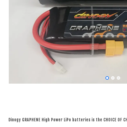
Dinogy GRAPHENE High Power LiPo batteries is the CHOICE OF 