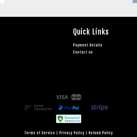
Quick Links
Payment Details
Contact us
Visa
Master
Terms of Service
|
Privacy Policy
|
Refund Policy