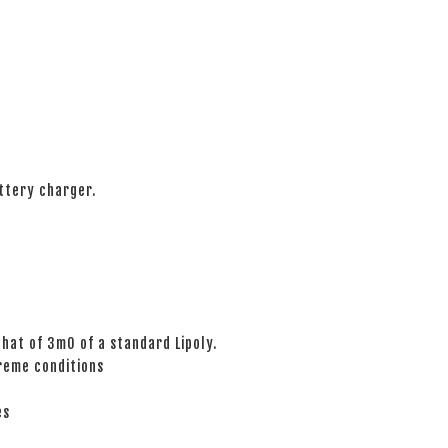
ttery charger.
hat of 3mO of a standard Lipoly.
reme conditions
es