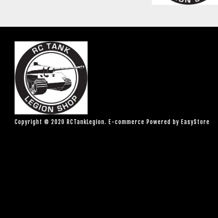
Copyright © 2020 RCTankLegion. E-commerce Powered by
EasyStore