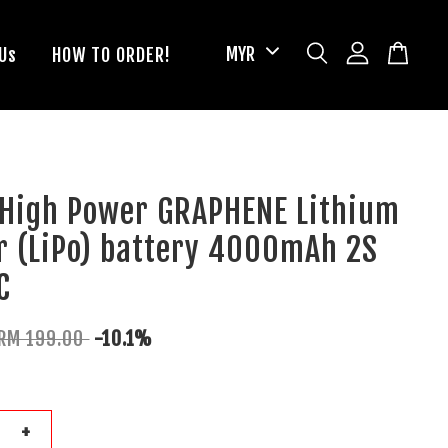
Us
HOW TO ORDER!
 High Power GRAPHENE Lithium
r (LiPo) battery 4000mAh 2S
C
RM 199.00
-10.1%
+