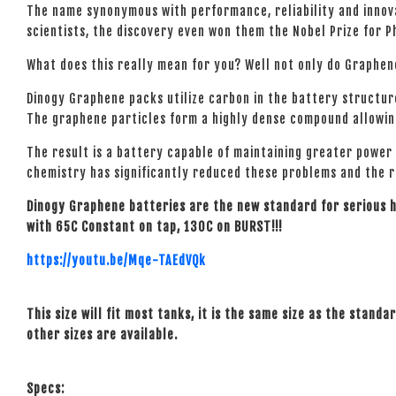
The name synonymous with performance, reliability and innova
scientists, the discovery even won them the Nobel Prize for P
What does this really mean for you? Well not only do Graphen
Dinogy Graphene packs utilize carbon in the battery structur
The graphene particles form a highly dense compound allowing
The result is a battery capable of maintaining greater power
chemistry has significantly reduced these problems and the res
Dinogy Graphene batteries are the new standard for serious
with 65C Constant on tap, 130C on BURST!!!
https://youtu.be/Mqe-TAEdVQk
This size will fit most tanks, it is the same size as the standa
other sizes are available.
Specs: