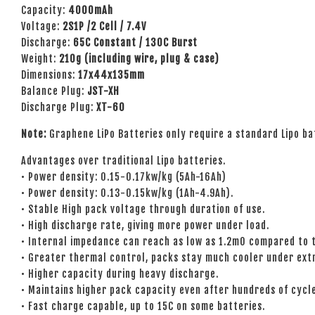
Capacity:
4000mAh
Voltage:
2S1P /2 Cell / 7.4V
Discharge:
65C Constant / 130C Burst
Weight:
21
0g (including wire, plug & case)
Dimensions:
17x44x135mm
Balance Plug:
JST-XH
Discharge Plug:
XT-60
Note:
Graphene LiPo Batteries only require a standard Lipo ba
Advantages over traditional Lipo batteries.
• Power density: 0.15-0.17kw/kg (5Ah-16Ah)
• Power density: 0.13-0.15kw/kg (1Ah-4.9Ah).
• Stable High pack voltage through duration of use.
• High discharge rate, giving more power under load.
• Internal impedance can reach as low as 1.2mO compared to t
• Greater thermal control, packs stay much cooler under ext
• Higher capacity during heavy discharge.
• Maintains higher pack capacity even after hundreds of cycl
• Fast charge capable, up to 15C on some batteries.