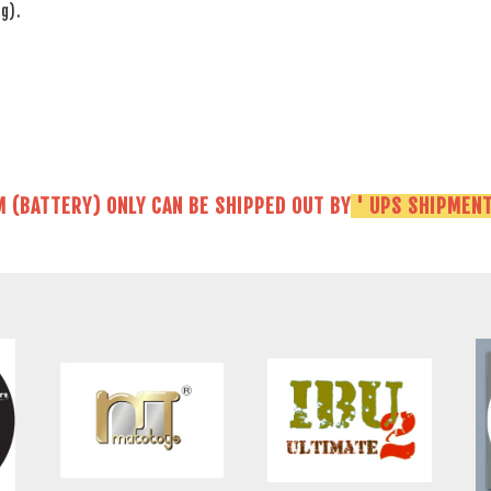
g).
M (BATTERY) ONLY CAN BE SHIPPED OUT BY
' UPS SHIPMENT