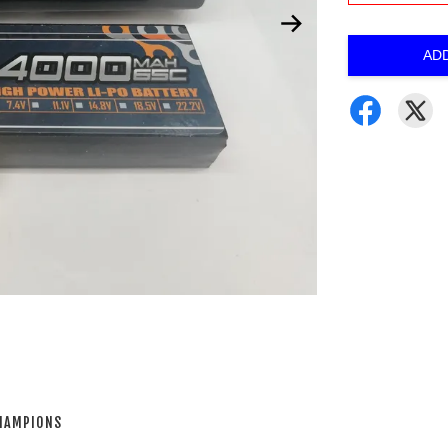
AD
CHAMPIONS