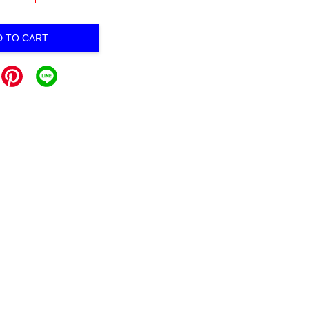
D TO CART