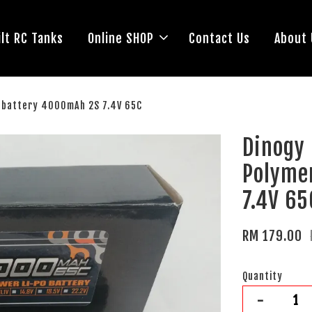
lt RC Tanks
Online SHOP
Contact Us
About 
) battery 4000mAh 2S 7.4V 65C
Dinogy
Polyme
7.4V 65
RM 179.00
Quantity
-