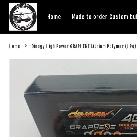
Home
Made to order Custom bui
›
Home
Dinogy High Power GRAPHENE Lithium Polymer (LiPo