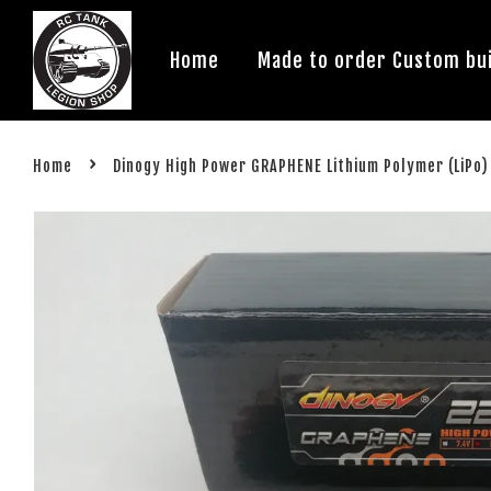
Home
Made to order Custom bui
›
Home
Dinogy High Power GRAPHENE Lithium Polymer (LiPo