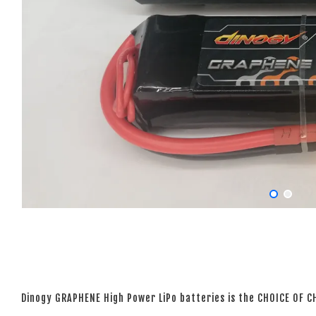
Dinogy GRAPHENE High Power LiPo batteries is the CHOICE OF 