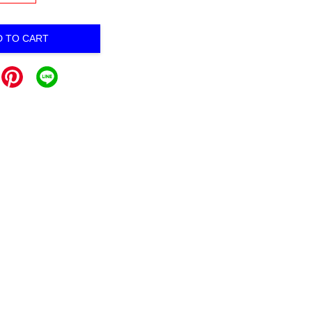
D TO CART