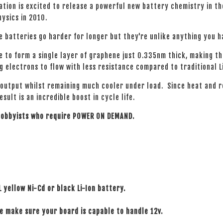
tion is excited to release a powerful new battery chemistry in t
hysics in 2010.
e batteries go harder for longer but they're unlike anything you 
e to form a single layer of graphene just 0.335nm thick, making t
 electrons to flow with less resistance compared to traditional L
 output whilst remaining much cooler under load. Since heat and 
ult is an incredible boost in cycle life.
 hobbyists who require POWER ON DEMAND.
L yellow Ni-Cd or black Li-Ion battery.
se make sure your board is capable to handle 12v.