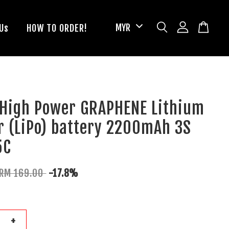
Us
HOW TO ORDER!
 High Power GRAPHENE Lithium
r (LiPo) battery 2200mAh 3S
5C
RM 169.00
-17.8%
+