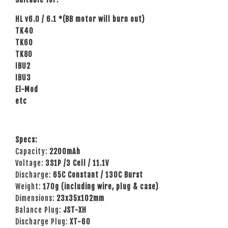
HL v6.0 / 6.1 *(BB motor will burn out)
TK40
TK60
TK80
IBU2
IBU3
El-Mod
etc
Specs:
Capacity:
2200mAh
Voltage:
3
S1P /3 Cell / 11.1V
Discharge:
65C Constant / 130C Burst
Weight:
170g (including wire, plug & case)
Dimensions:
23
x35x102mm
Balance Plug:
JST-XH
Discharge Plug:
XT-60