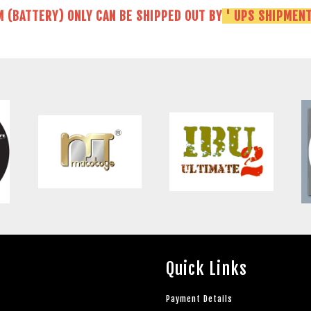
M (BATTERY) ONLY CAN BE SHIPPED OUT BY
' UPS SHIPMENT
Quick Links
Payment Details