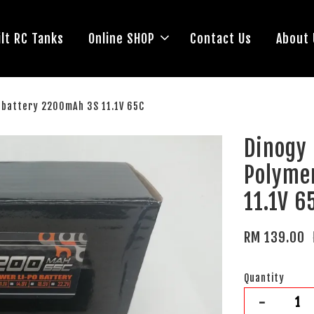
lt RC Tanks
Online SHOP
Contact Us
About 
) battery 2200mAh 3S 11.1V 65C
Dinogy
Polyme
11.1V 6
RM 139.00
Quantity
-