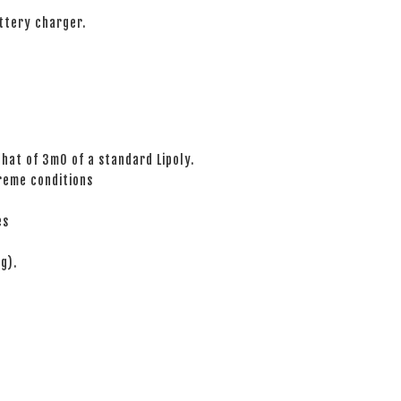
ttery charger.
hat of 3mO of a standard Lipoly.
reme conditions
es
g).