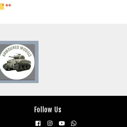
 '
**
Follow Us
Facebook
Instagram
YouTube
Whatsapp