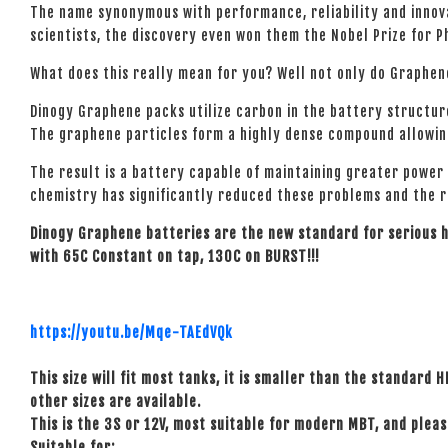
The name synonymous with performance, reliability and innova
scientists, the discovery even won them the Nobel Prize for P
What does this really mean for you? Well not only do Graphen
Dinogy Graphene packs utilize carbon in the battery structur
The graphene particles form a highly dense compound allowing
The result is a battery capable of maintaining greater power
chemistry has significantly reduced these problems and the res
Dinogy Graphene batteries are the new standard for serious
with 65C Constant on tap, 130C on BURST!!!
https://youtu.be/Mqe-TAEdVQk
This size will fit most tanks, it is smaller than the standard H
other sizes are available.
This is the 3S or 12V, most suitable for modern MBT, and plea
Suitable for: