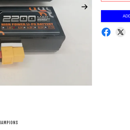
AD
CHAMPIONS