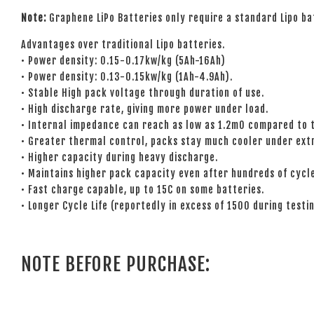
Note:
Graphene LiPo Batteries only require a standard Lipo ba
Advantages over traditional Lipo batteries.
• Power density: 0.15-0.17kw/kg (5Ah-16Ah)
• Power density: 0.13-0.15kw/kg (1Ah-4.9Ah).
• Stable High pack voltage through duration of use.
• High discharge rate, giving more power under load.
• Internal impedance can reach as low as 1.2mO compared to t
• Greater thermal control, packs stay much cooler under ext
• Higher capacity during heavy discharge.
• Maintains higher pack capacity even after hundreds of cycl
• Fast charge capable, up to 15C on some batteries.
• Longer Cycle Life (reportedly in excess of 1500 during testin
NOTE BEFORE PURCHASE: