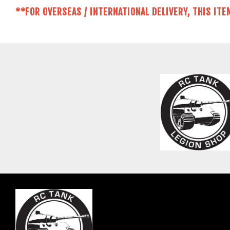
**FOR OVERSEAS / INTERNATIONAL DELIVERY, THIS ITE