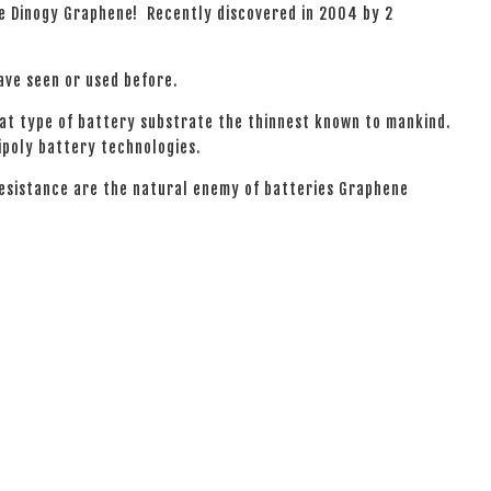
he Dinogy Graphene! Recently discovered in 2004 by 2
have seen or used before.
hat type of battery substrate the thinnest known to mankind.
ipoly battery technologies.
resistance are the natural enemy of batteries Graphene