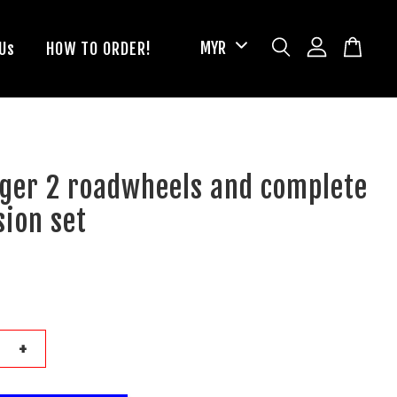
Us
HOW TO ORDER!
nger 2 roadwheels and complete
ion set
+