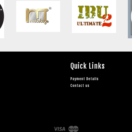
Quick Links
Payment Details
Contact us
Visa
Master