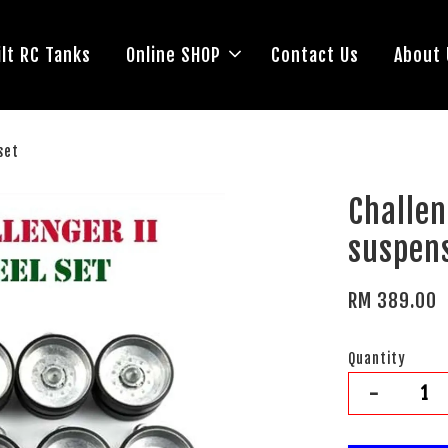
lt RC Tanks
Online SHOP
Contact Us
About 
set
Challe
suspens
RM 389.00
Quantity
-