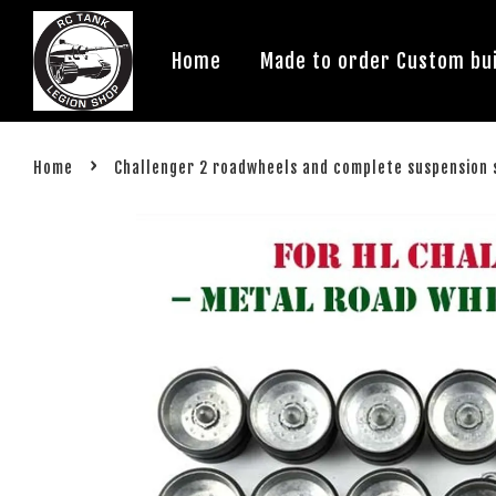
Home
Made to order Custom bui
›
Home
Challenger 2 roadwheels and complete suspension 