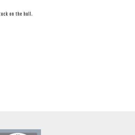
tuck on the hull.