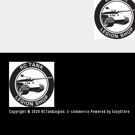
Copyright © 2020 RCTankLegion. E-commerce Powered by
EasyStore