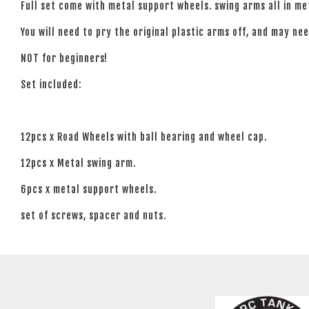
Full set come with metal support wheels. swing arms all in me
You will need to pry the original plastic arms off, and may need
NOT for beginners!
Set included:
12pcs x Road Wheels with ball bearing and wheel cap.
12pcs x Metal swing arm.
6pcs x metal support wheels.
set of screws, spacer and nuts.