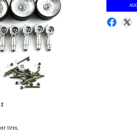
AD
 2
er tires,