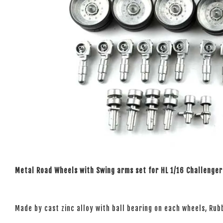
Metal Road Wheels with Swing arms set for HL 1/16 Challenger
Made by cast zinc alloy with ball bearing on each wheels, Rubb