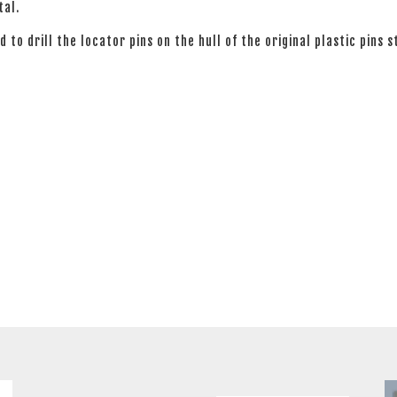
tal.
 to drill the locator pins on the hull of the original plastic pins s