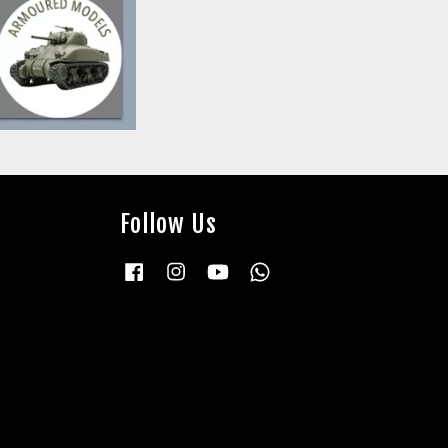
Follow Us
Facebook
Instagram
YouTube
Whatsapp