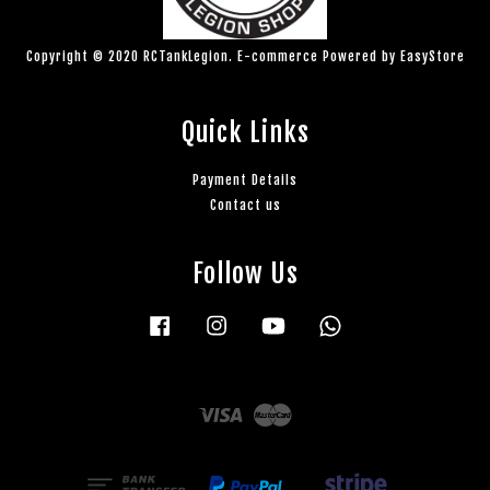
Copyright © 2020 RCTankLegion. E-commerce Powered by
EasyStore
Quick Links
Payment Details
Contact us
Follow Us
Facebook
Instagram
YouTube
Whatsapp
Visa
Master