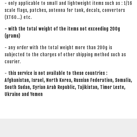
- only applicable to small and lightweight items such as : 1/16
scale flags, patches, antenna for tank, decals, convertors
(XT60...) etc.
- with the total weight of the items not exceeding 200g
(grams)
- any order with the total weight more than 200g is
subjected to the charges of other shipping method such as
courier.
-
this service is not available to these countries :
Afghanistan, Israel, North Korea, Russian Federation, Somalia,
South Sudan, Syrian Arab Republic, Tajikistan, Timor Leste,
Ukraine and Yemen