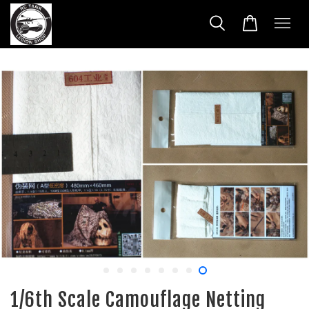
1/6th Scale Camouflage Netting