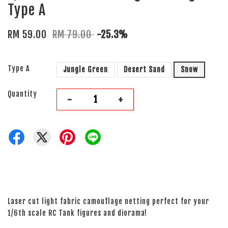
Type A
RM 59.00
RM 79.00
-25.3%
Type A
Jungle Green
Desert Sand
Snow
Quantity
-
+
Laser cut light fabric camouflage netting perfect for your
1/6th scale RC Tank figures and diorama!