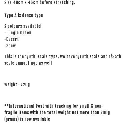
Size 48cm x 46cm before stretching.
Type A is dense type
2 colours available!
-Jungle Green
-Desert
-Snow
This is the 1/6th scale type, we have 1/16th scale and 1/35th
scale camouflage as well
Weight : ±20g
**International Post with tracking for small
& non-
fragile
items with the total weight not more than 200g
(grams)
is now available