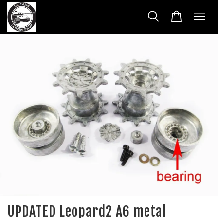
UPDATED Leopard2 A6 metal