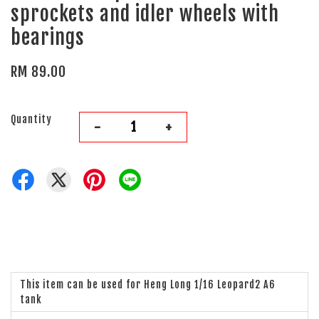
sprockets and idler wheels with
bearings
RM 89.00
Quantity
-
+
This item can be used for Heng Long 1/16 Leopard2 A6
tank