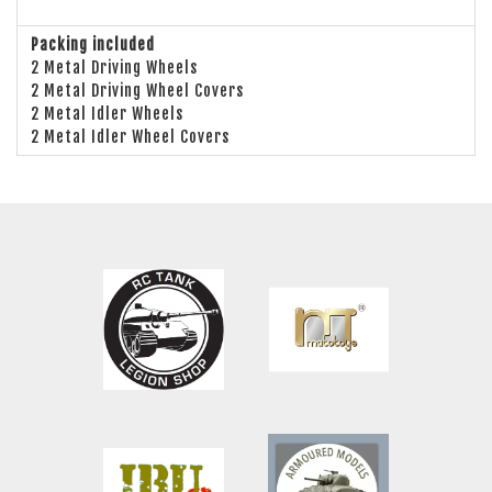
Packing included
2 Metal Driving Wheels
2 Metal Driving Wheel Covers
2 Metal Idler Wheels
2 Metal Idler Wheel Covers