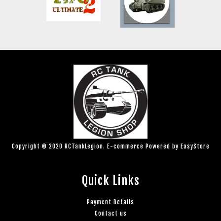
Copyright © 2020 RCTankLegion. E-commerce Powered by
EasyStore
Quick Links
Payment Details
Contact us