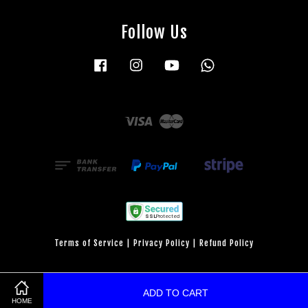
Follow Us
Facebook
Instagram
YouTube
Whatsapp
Visa
Master
Terms of Service
|
Privacy Policy
|
Refund Policy
ADD TO CART
HOME