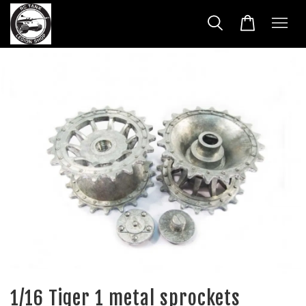
1/16 Tiger 1 metal sprockets