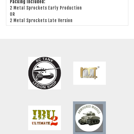
Packing Included:
2 Metal Sprockets Early Production
OR
2 Metal Sprockets Late Version