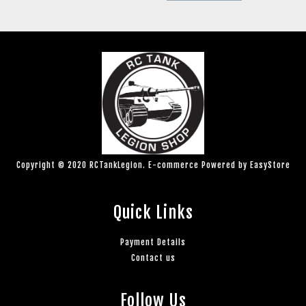
Copyright © 2020 RCTankLegion. E-commerce Powered by
EasyStore
Quick Links
Payment Details
Contact us
Follow Us