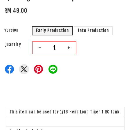
RM 49.00
version
Early Production
Late Production
Quantity
-
+
This item can be used for 1/16 Heng Long Tiger 1 RC tank.