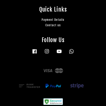
Quick Links
Payment Details
Contact us
Follow Us
Facebook
Instagram
YouTube
Whatsapp
Visa
Master