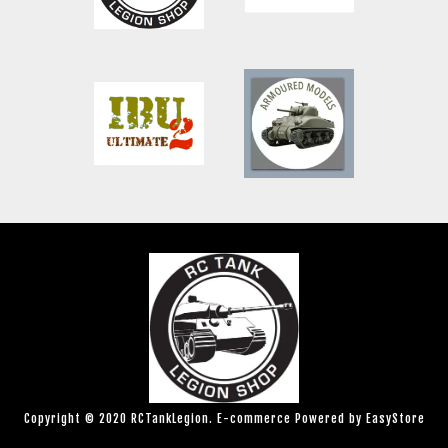
Copyright © 2020 RCTankLegion. E-commerce Powered by
EasyStore