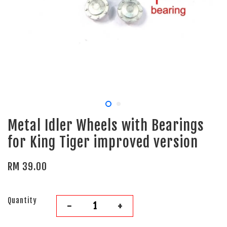
Metal Idler Wheels with Bearings
for King Tiger improved version
RM 39.00
Quantity
-
+