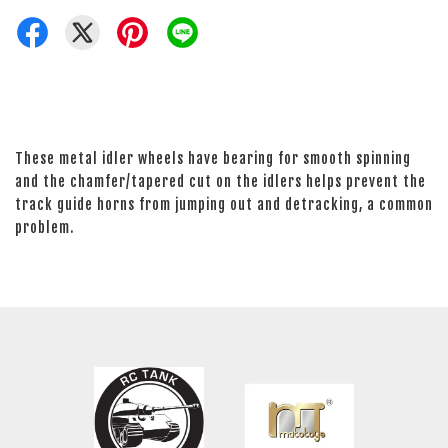
These metal idler wheels have bearing for smooth spinning
and the chamfer/tapered cut on the idlers helps prevent the
track guide horns from jumping out and detracking, a common
problem.