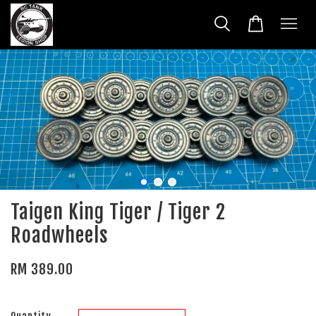
Taigen King Tiger / Tiger 2
Roadwheels
RM 389.00