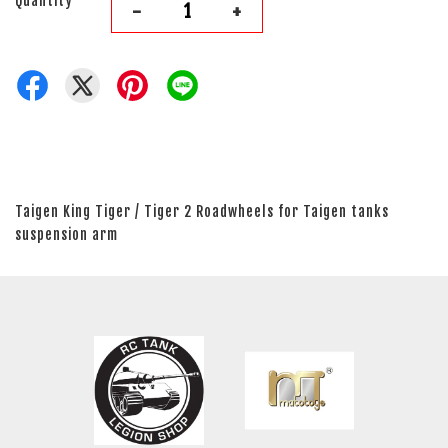
Quantity
-
+
Taigen King Tiger / Tiger 2 Roadwheels for Taigen tanks
suspension arm