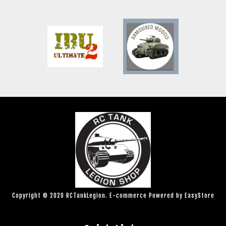
Copyright © 2020 RCTankLegion. E-commerce Powered by
EasyStore