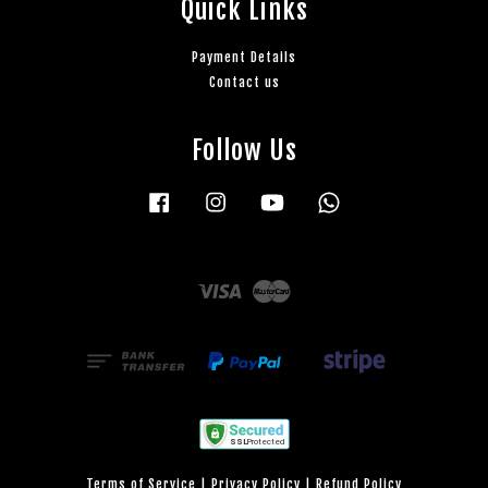
Quick Links
Payment Details
Contact us
Follow Us
Facebook
Instagram
YouTube
Whatsapp
Visa
Master
Terms of Service
|
Privacy Policy
|
Refund Policy