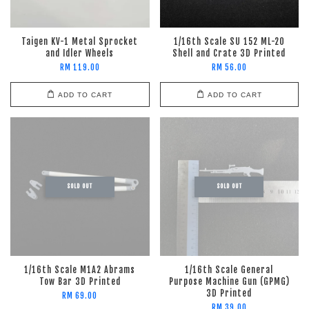
Taigen KV-1 Metal Sprocket
1/16th Scale SU 152 ML-20
and Idler Wheels
Shell and Crate 3D Printed
RM 119.00
RM 56.00
ADD TO CART
ADD TO CART
SOLD OUT
SOLD OUT
1/16th Scale M1A2 Abrams
1/16th Scale General
Tow Bar 3D Printed
Purpose Machine Gun (GPMG)
3D Printed
RM 69.00
RM 39.00