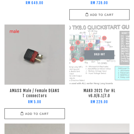
RM 649.00
RM 739.00
ADD TO CART
SOLD OUT
AMASS Male / Female DEANS
MAKO 2021 for HL
T connectors
v6.0/6.1/7.0
RM 5.00
RM 229.00
ADD TO CART