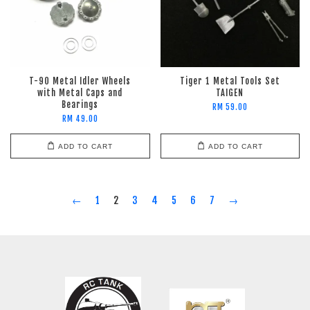
T-90 Metal Idler Wheels
Tiger 1 Metal Tools Set
with Metal Caps and
TAIGEN
Bearings
RM 59.00
RM 49.00
ADD TO CART
ADD TO CART
←
1
2
3
4
5
6
7
→