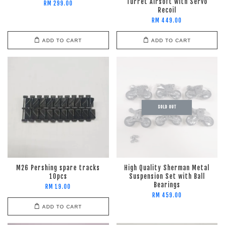
Turret Airsoft with Servo
RM 299.00
Recoil
RM 449.00
ADD TO CART
ADD TO CART
SOLD OUT
M26 Pershing spare tracks
High Quality Sherman Metal
10pcs
Suspension Set with Ball
Bearings
RM 19.00
RM 459.00
ADD TO CART