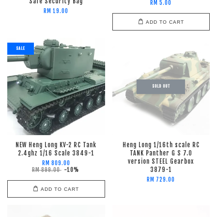
Safe Security Bag
RM 5.00
RM 19.00
ADD TO CART
SALE
SOLD OUT
NEW Heng Long KV-2 RC Tank
Heng Long 1/16th scale RC
2.4ghz 1/16 Scale 3849-1
TANK Panther G S 7.0
version STEEL Gearbox
RM 809.00
3879-1
RM 899.00
-10%
RM 729.00
ADD TO CART