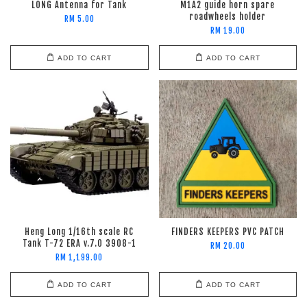
LONG Antenna for Tank
M1A2 guide horn spare
roadwheels holder
RM 5.00
RM 19.00
ADD TO CART
ADD TO CART
Heng Long 1/16th scale RC
FINDERS KEEPERS PVC PATCH
Tank T-72 ERA v.7.0 3908-1
RM 20.00
RM 1,199.00
ADD TO CART
ADD TO CART