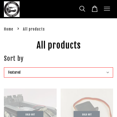
›
Home
All products
All products
Sort by
SOLD OUT
SOLD OUT