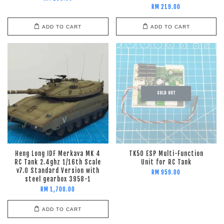
RM 219.00
ADD TO CART
ADD TO CART
SOLD OUT
Heng Long IDF Merkava MK 4
TK50 ESP Multi-Function
RC Tank 2.4ghz 1/16th Scale
Unit for RC Tank
v7.0 Standard Version with
RM 959.00
steel gearbox 3958-1
RM 1,700.00
ADD TO CART