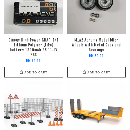
Dinogy High Power GRAPHENE
M1A2 Abrams Metal Idler
Lithium Polymer (LiPo)
Wheels with Metal Caps and
battery 1300mAh 3S 11.1V
Bearings
65C
RM 89.00
RM 79.00
ADD TO CART
ADD TO CART