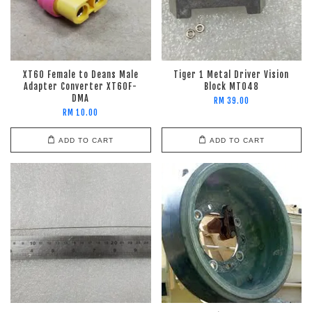
XT60 Female to Deans Male
Tiger 1 Metal Driver Vision
Adapter Converter XT60F-
Block MT048
DMA
RM 39.00
RM 10.00
ADD TO CART
ADD TO CART