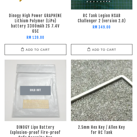
Dinogy High Power GRAPHENE
RC Tank Legion HSAB
Lithium Polymer (LiPo)
Challenger 2 (version 2.0)
battery 3300mAh 2S 7.4V
RM 349.00
65C
RM 139.00
ADD TO CART
ADD TO CART
SOLD OUT
DINOGY Lipo Battery
2.5mm Hex Key / Allen Key
Explosion-proof Fire-proof
for RC Tank