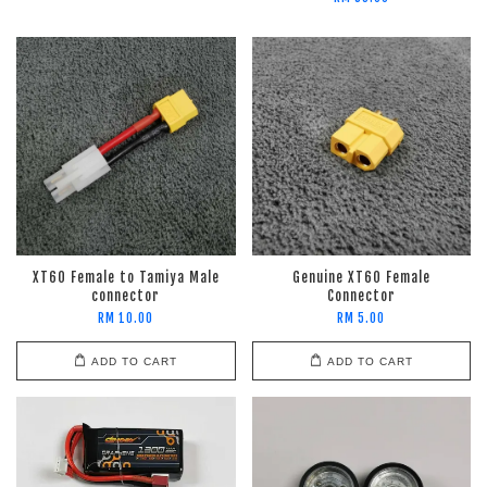
XT60 Female to Tamiya Male
Genuine XT60 Female
connector
Connector
RM 10.00
RM 5.00
ADD TO CART
ADD TO CART