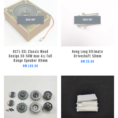
SOLD OUT
SOLD OUT
RCTL XXL Classic Wood
Heng Long Ultimate
Design 30-50W max 4Ω Full
Driveshaft 58mm
Range Speaker 80mm
RM 39.00
RM 189.00