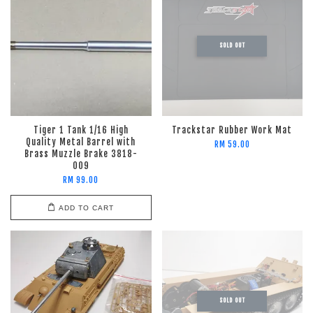
SOLD OUT
Tiger 1 Tank 1/16 High
Trackstar Rubber Work Mat
Quality Metal Barrel with
RM 59.00
Brass Muzzle Brake 3818-
009
RM 99.00
ADD TO CART
SOLD OUT