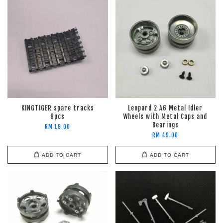
KINGTIGER spare tracks
Leopard 2 A6 Metal Idler
8pcs
Wheels with Metal Caps and
Bearings
RM 19.00
RM 49.00
ADD TO CART
ADD TO CART