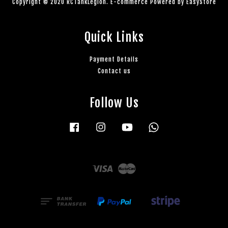
Copyright © 2020 RCTankLegion. E-commerce Powered by
EasyStore
Quick Links
Payment Details
Contact us
Follow Us
Facebook
Instagram
YouTube
Whatsapp
Visa
Master