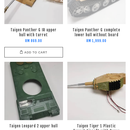
Taigen Panther G IR upper
Taigen Panther G complete
hull with turret
lower hull without board
RM 869.00
RM 1,999.00
ADD TO CART
Taigen Leopard 2 upper hull
Taigen Tiger 1 Plastic