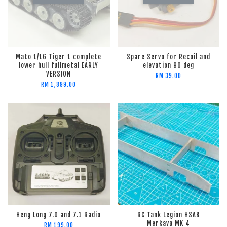
Mato 1/16 Tiger 1 complete
Spare Servo for Recoil and
lower hull fullmetal EARLY
elevation 90 deg
VERSION
RM 39.00
RM 1,899.00
Heng Long 7.0 and 7.1 Radio
RC Tank Legion HSAB
Merkava MK 4
RM 199.00