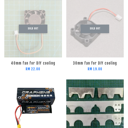
SOLD OUT
SOLD OUT
40mm fan for DIY cooling
30mm fan for DIY cooling
RM 22.00
RM 19.00