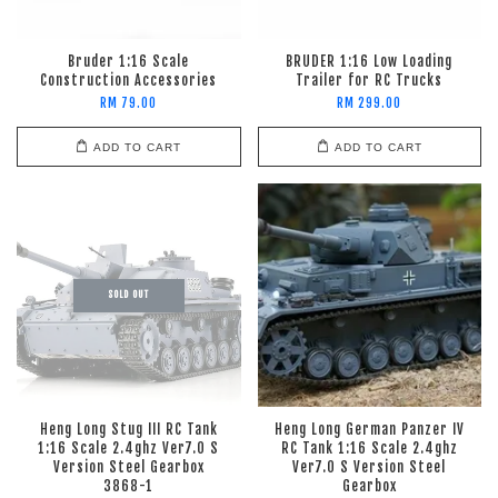
Bruder 1:16 Scale
BRUDER 1:16 Low Loading
Construction Accessories
Trailer for RC Trucks
RM 79.00
RM 299.00
ADD TO CART
ADD TO CART
SOLD OUT
Heng Long Stug III RC Tank
Heng Long German Panzer IV
1:16 Scale 2.4ghz Ver7.0 S
RC Tank 1:16 Scale 2.4ghz
Version Steel Gearbox
Ver7.0 S Version Steel
3868-1
Gearbox