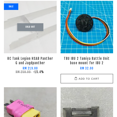
SALE
SOLD OUT
RC Tank Legion HSAB Panther
TBU IBU 2 Tamiya Battle Unit
G and Jagdpanther
base mount for IBU 2
RM 219.00
RM 32.00
RM 259.00
-15.4%
ADD TO CART